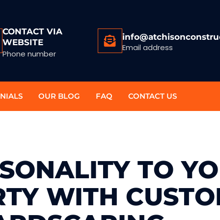
CONTACT VIA
info@atchisonconstru
WEBSITE
Email address
Phone number
NIALS
OUR BLOG
FAQ
CONTACT US
SONALITY TO Y
TY WITH CUST