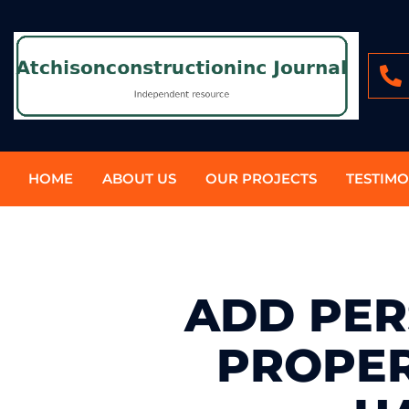
HOME
ABOUT US
OUR PROJECTS
TESTIMO
ADD PER
PROPER