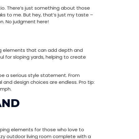
tio. There’s just something about those
ks to me. But hey, that’s just my taste –
on. No judgment here!
ing elements that can add depth and
l for sloping yards, helping to create
o be a serious style statement. From
 and design choices are endless. Pro tip:
oomph.
AND
aping elements for those who love to
a cozy outdoor living room complete with a