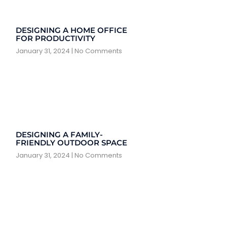
DESIGNING A HOME OFFICE
FOR PRODUCTIVITY
January 31, 2024
No Comments
DESIGNING A FAMILY-
FRIENDLY OUTDOOR SPACE
January 31, 2024
No Comments