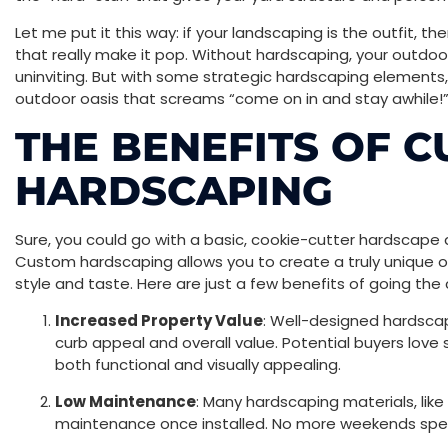
Let me put it this way: if your landscaping is the outfit, t
that really make it pop. Without hardscaping, your outdoor 
uninviting. But with some strategic hardscaping elements,
outdoor oasis that screams “come on in and stay awhile!
THE BENEFITS OF 
HARDSCAPING
Sure, you could go with a basic, cookie-cutter hardscape d
Custom hardscaping allows you to create a truly unique o
style and taste. Here are just a few benefits of going the
Increased Property Value
: Well-designed hardscap
curb appeal and overall value. Potential buyers love
both functional and visually appealing.
Low Maintenance
: Many hardscaping materials, like 
maintenance once installed. No more weekends sp