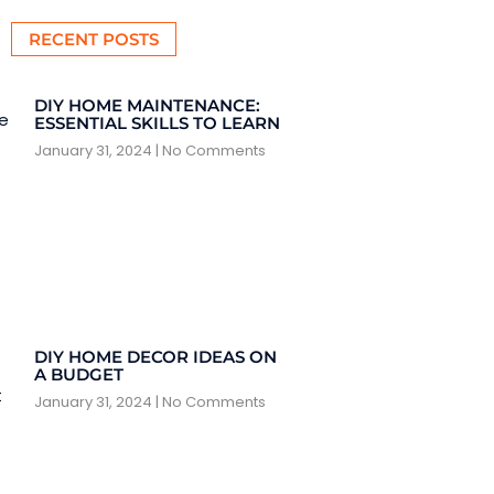
RECENT POSTS
DIY HOME MAINTENANCE:
ESSENTIAL SKILLS TO LEARN
January 31, 2024
No Comments
DIY HOME DECOR IDEAS ON
A BUDGET
January 31, 2024
No Comments