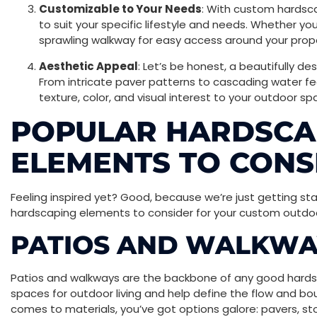
Customizable to Your Needs
: With custom hardsca
to suit your specific lifestyle and needs. Whether yo
sprawling walkway for easy access around your proper
Aesthetic Appeal
: Let’s be honest, a beautifully d
From intricate paver patterns to cascading water 
texture, color, and visual interest to your outdoor sp
POPULAR HARDSCA
ELEMENTS TO CONS
Feeling inspired yet? Good, because we’re just getting s
hardscaping elements to consider for your custom outdoo
PATIOS AND WALKWA
Patios and walkways are the backbone of any good hardsc
spaces for outdoor living and help define the flow and bo
comes to materials, you’ve got options galore: pavers, sto