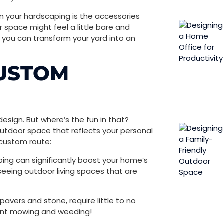
hen your hardscaping is the accessories
space might feel a little ​​bare and
 you can transform your yard into an
”
CUSTOM
esign. But where’s the fun in that?
utdoor space that reflects your personal
 custom route:
ing can significantly boost your home’s
 seeing outdoor living spaces that are
pavers and stone, require little to no
ent mowing and weeding!