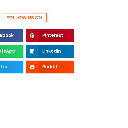
FOLLOW US ON
ebook
Pinterest
atsApp
LinkedIn
tter
Reddit