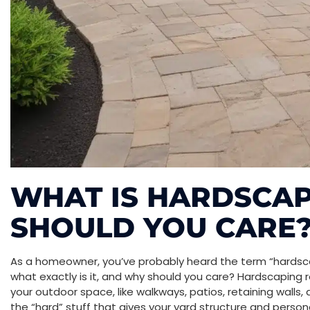
WHAT IS HARDSCA
SHOULD YOU CARE
As a homeowner, you’ve probably heard the term “hardsc
what exactly is it, and why should you care? Hardscaping 
your outdoor space, like walkways, patios, retaining walls, 
the “hard” stuff that gives your yard structure and persona