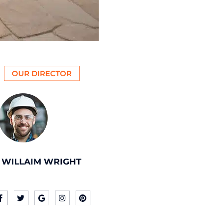
OUR DIRECTOR
WILLAIM WRIGHT