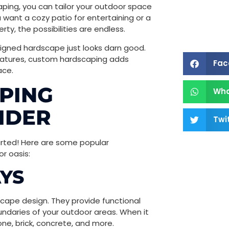
ping, you can tailor your outdoor space
u want a cozy patio for entertaining or a
ty, the possibilities are endless.
esigned hardscape just looks darn good.
features, custom hardscaping adds
Fac
ace.
PING
Wh
IDER
Twi
tarted! Here are some popular
r oasis:
YS
ape design. They provide functional
undaries of your outdoor areas. When it
ne, brick, concrete, and more.