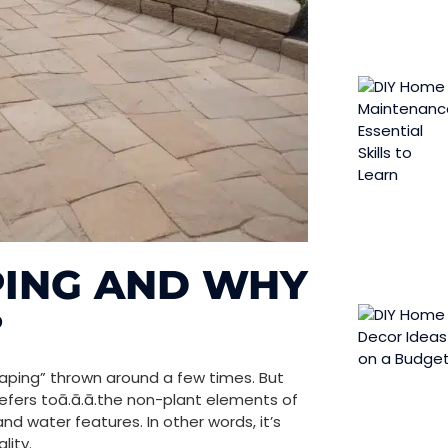
PING AND WHY
?
aping” thrown around a few times. But
refers toā.ā.ā.the non-plant elements of
and water features. In other words, it’s
lity.