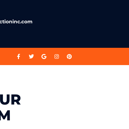
ctioninc.com
OUR
OM