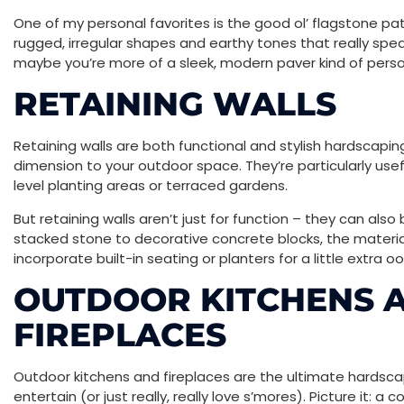
One of my personal favorites is the good ol’ flagstone pa
rugged, irregular shapes and earthy tones that really spea
maybe you’re more of a sleek, modern paver kind of pers
RETAINING WALLS
Retaining walls are both functional and stylish hardscap
dimension to your outdoor space. They’re particularly usefu
level planting areas or terraced gardens.
But retaining walls aren’t just for function – they can als
stacked stone to decorative concrete blocks, the material
incorporate built-in seating or planters for a little extra 
OUTDOOR KITCHENS 
FIREPLACES
Outdoor kitchens and fireplaces are the ultimate hardsc
entertain (or just really, really love s’mores). Picture it: 