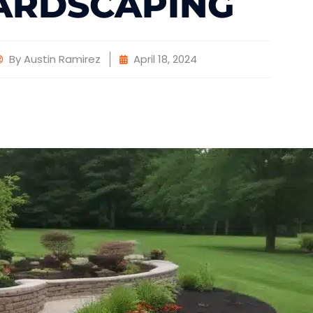
ARDSCAPING
By
Austin Ramirez
April 18, 2024