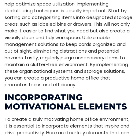
help optimize space utilization. Implementing
decluttering techniques is equally important. Start by
sorting and categorizing items into designated storage
areas, such as labeled bins or drawers. This will not only
make it easier to find what you need but also create a
visually clean and tidy workspace. Utilize cable
management solutions to keep cords organized and
out of sight, eliminating distractions and potential
hazards. Lastly, regularly purge unnecessary items to
maintain a clutter-free environment. By implementing
these organizational systems and storage solutions,
you can create a productive home office that
promotes focus and efficiency.
INCORPORATING
MOTIVATIONAL ELEMENTS
To create a truly motivating home office environment,
it is essential to incorporate elements that inspire and
drive productivity. Here are four key elements that can