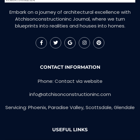
Embark on a journey of architectural excellence with
Atchisonconstructioninc Journal, where we turn
blueprints into realities and houses into homes.
CONTACT INFORMATION
Phone: Contact via website
info@atchisonconstructioninc.com
Servicing: Phoenix, Paradise Valley, Scottsdale, Glendale
USEFUL LINKS