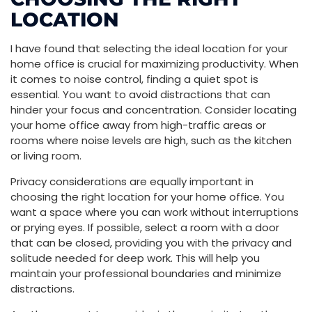
LOCATION
I have found that selecting the ideal location for your
home office is crucial for maximizing productivity. When
it comes to noise control, finding a quiet spot is
essential. You want to avoid distractions that can
hinder your focus and concentration. Consider locating
your home office away from high-traffic areas or
rooms where noise levels are high, such as the kitchen
or living room.
Privacy considerations are equally important in
choosing the right location for your home office. You
want a space where you can work without interruptions
or prying eyes. If possible, select a room with a door
that can be closed, providing you with the privacy and
solitude needed for deep work. This will help you
maintain your professional boundaries and minimize
distractions.