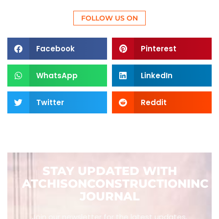
FOLLOW US ON
Facebook
Pinterest
WhatsApp
LinkedIn
Twitter
Reddit
STAY UPDATED WITH
ATCHISONCONSTRUCTIONINC
JOURNAL
Join our newsletter for the latest updates,