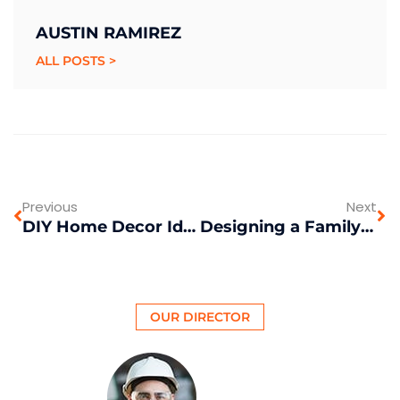
AUSTIN RAMIREZ
ALL POSTS >
Previous
Next
DIY Home Decor Ideas on a Budget
Designing a Family-Friendly Outdoor Space
OUR DIRECTOR