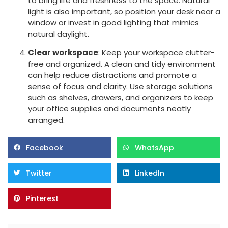
to bring life and freshness to the space. Natural
light is also important, so position your desk near a
window or invest in good lighting that mimics
natural daylight.
Clear workspace
: Keep your workspace clutter-
free and organized. A clean and tidy environment
can help reduce distractions and promote a
sense of focus and clarity. Use storage solutions
such as shelves, drawers, and organizers to keep
your office supplies and documents neatly
arranged.
Facebook
WhatsApp
Twitter
LinkedIn
Pinterest