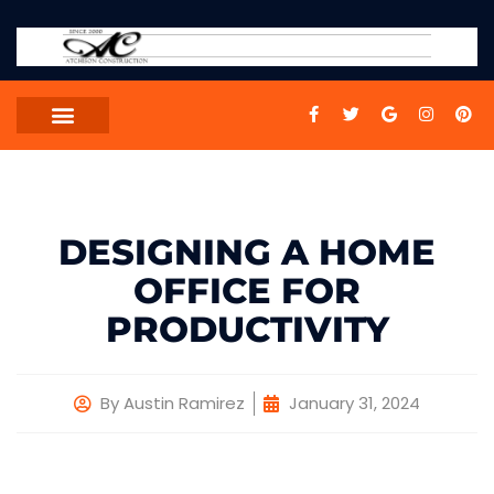
DESIGNING A HOME
OFFICE FOR
PRODUCTIVITY
By
Austin Ramirez
January 31, 2024