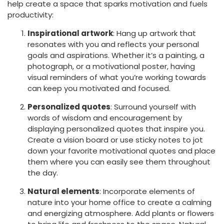
help create a space that sparks motivation and fuels
productivity:
Inspirational artwork
: Hang up artwork that
resonates with you and reflects your personal
goals and aspirations. Whether it’s a painting, a
photograph, or a motivational poster, having
visual reminders of what you’re working towards
can keep you motivated and focused.
Personalized quotes
: Surround yourself with
words of wisdom and encouragement by
displaying personalized quotes that inspire you.
Create a vision board or use sticky notes to jot
down your favorite motivational quotes and place
them where you can easily see them throughout
the day.
Natural elements
: Incorporate elements of
nature into your home office to create a calming
and energizing atmosphere. Add plants or flowers