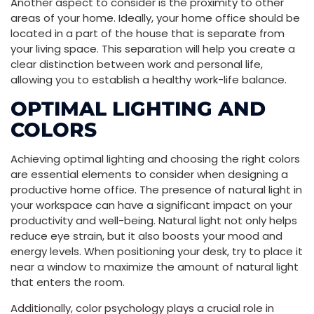
Another aspect to consider is the proximity to other
areas of your home. Ideally, your home office should be
located in a part of the house that is separate from
your living space. This separation will help you create a
clear distinction between work and personal life,
allowing you to establish a healthy work-life balance.
OPTIMAL LIGHTING AND
COLORS
Achieving optimal lighting and choosing the right colors
are essential elements to consider when designing a
productive home office. The presence of natural light in
your workspace can have a significant impact on your
productivity and well-being. Natural light not only helps
reduce eye strain, but it also boosts your mood and
energy levels. When positioning your desk, try to place it
near a window to maximize the amount of natural light
that enters the room.
Additionally, color psychology plays a crucial role in