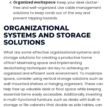
Organized workspace
: Keep your desk clutter-
free and well-organized. Use cable management
solutions to keep cords out of the way and
prevent tripping hazards.
ORGANIZATIONAL
SYSTEMS AND STORAGE
SOLUTIONS
What are some effective organizational systems and
storage solutions for creating a productive home
office? Maximizing space and implementing
decluttering techniques are key to achieving an
organized and efficient work environment. To maximize
space, consider using vertical storage solutions such as
wall-mounted shelves or hanging organizers. These can
help free up valuable desk or floor space while keeping
essential items easily accessible. Additionally, investing
in multi-functional furniture, such as desks with built-in
storage or file cabinets that double as side tables, can