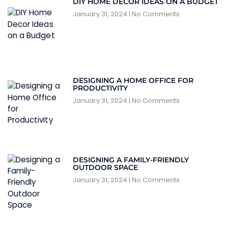
DIY HOME DECOR IDEAS ON A BUDGET
January 31, 2024
No Comments
DESIGNING A HOME OFFICE FOR
PRODUCTIVITY
January 31, 2024
No Comments
DESIGNING A FAMILY-FRIENDLY
OUTDOOR SPACE
January 31, 2024
No Comments