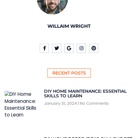
WILLAIM WRIGHT
RECENT POSTS
DIY HOME MAINTENANCE: ESSENTIAL
SKILLS TO LEARN
January 31, 2024
No Comments