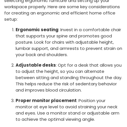
selecting ergonomic furniture and setting up your
workspace properly. Here are some key considerations
for creating an ergonomic and efficient home office
setup:
Ergonomic seating
: Invest in a comfortable chair
that supports your spine and promotes good
posture. Look for chairs with adjustable height,
lumbar support, and armrests to prevent strain on
your back and shoulders.
Adjustable desks
: Opt for a desk that allows you
to adjust the height, so you can alternate
between sitting and standing throughout the day.
This helps reduce the risk of sedentary behavior
and improves blood circulation.
Proper monitor placement
: Position your
monitor at eye level to avoid straining your neck
and eyes. Use a monitor stand or adjustable arm
to achieve the optimal viewing angle.