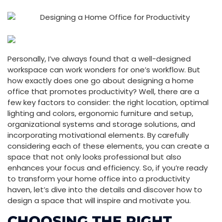
Personally, I’ve always found that a well-designed
workspace can work wonders for one’s workflow. But
how exactly does one go about designing a home
office that promotes productivity? Well, there are a
few key factors to consider: the right location, optimal
lighting and colors, ergonomic furniture and setup,
organizational systems and storage solutions, and
incorporating motivational elements. By carefully
considering each of these elements, you can create a
space that not only looks professional but also
enhances your focus and efficiency. So, if you’re ready
to transform your home office into a productivity
haven, let’s dive into the details and discover how to
design a space that will inspire and motivate you.
CHOOSING THE RIGHT