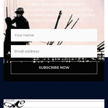
insights, and special offers from
Atchisonconstructioninc Journal. Stay in the
loop with industry news and exclusive content
delivered straight to your inbox.
SUBSCRIBE NOW