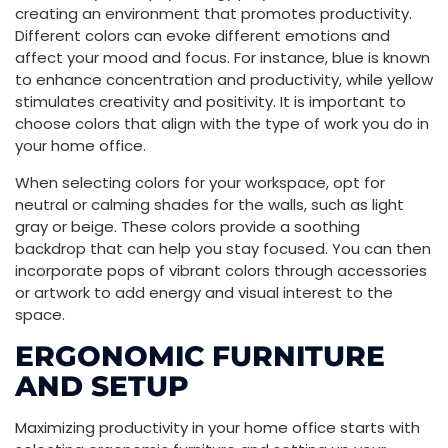
creating an environment that promotes productivity.
Different colors can evoke different emotions and
affect your mood and focus. For instance, blue is known
to enhance concentration and productivity, while yellow
stimulates creativity and positivity. It is important to
choose colors that align with the type of work you do in
your home office.
When selecting colors for your workspace, opt for
neutral or calming shades for the walls, such as light
gray or beige. These colors provide a soothing
backdrop that can help you stay focused. You can then
incorporate pops of vibrant colors through accessories
or artwork to add energy and visual interest to the
space.
ERGONOMIC FURNITURE
AND SETUP
Maximizing productivity in your home office starts with