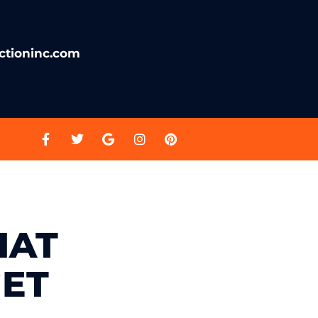
ctioninc.com
HAT
ET