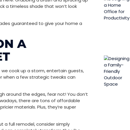
ick a timeless shade that won’t look
grades guaranteed to give your home a
ON A
ET
re we cook up a storm, entertain guests,
er when a few strategic tweaks can
rough around the edges, fear not! You don’t
owadays, there are tons of affordable
ricier materials. Plus, they’re super
t a full remodel, consider simply