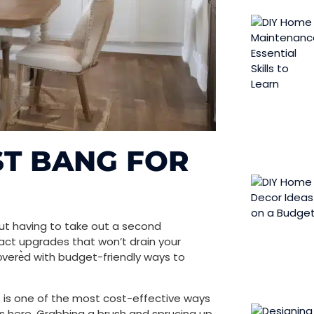
ST BANG FOR
out having to take out a second
pact upgrades that won’t drain your
ͥvere͛d with budget-friendly ways to
t is one of the most cost-effective ways
lls here. Grabbing a brush and sprucing up