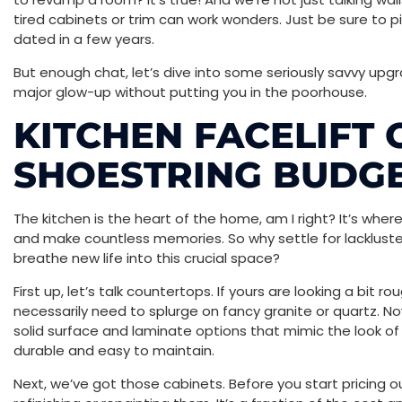
tired cabinets or trim can work wonders. Just be sure to p
dated in a few years.
But enough chat, let’s dive into some seriously savvy up
major glow-up without putting you in the poorhouse.
KITCHEN FACELIFT 
SHOESTRING BUDG
The kitchen is the heart of the home, am I right? It’s whe
and make countless memories. So why settle for lacklust
breathe new life into this crucial space?
First up, let’s talk countertops. If yours are looking a bit 
necessarily need to splurge on fancy granite or quartz. N
solid surface and laminate options that mimic the look of p
durable and easy to maintain.
Next, we’ve got those cabinets. Before you start pricing ou