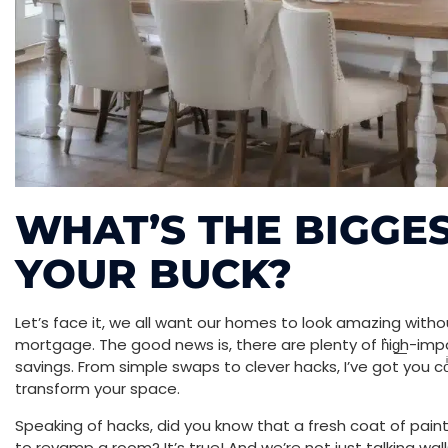
WHAT’S THE BIGGE
YOUR BUCK?
Let’s face it, we all want our homes to look amazing with
mortgage. The good news is, there are plenty of h͛ig͟h-im
savings. From simple swaps to clever hacks, I’ve got you co
transform your space.
Speaking of hacks, did you know that a fresh coat of pain
to revamp a room? It’s true! And we’re not just talking wa