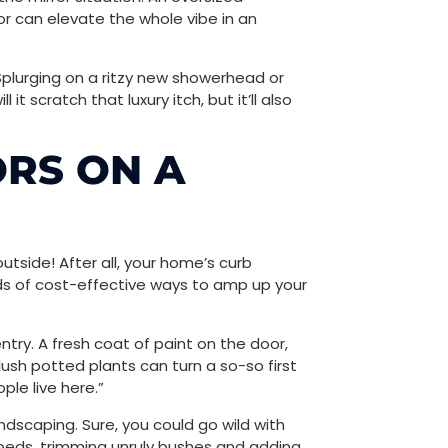
r can elevate the whole vibe in an
Splurging on a ritzy new showerhead or
it scratch that luxury itch, but it’ll also
RS ON A
utside! After all, your home’s curb
loads of cost-effective ways to amp up your
entry. A fresh coat of paint on the door,
h potted plants can turn a so-so first
ple live here.”
andscaping. Sure, you could go wild with
beds, trimming unruly bushes and adding