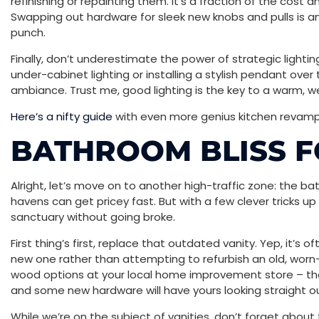
refinishing or repainting them. It’s a fraction of the cost
Swapping out hardware for sleek new knobs and pulls is
punch.
Finally, don’t underestimate the power of strategic lightin
under-cabinet lighting or installing a stylish pendant over 
ambiance. Trust me, good lighting is the key to a warm, w
Here’s a nifty guide
with even more genius kitchen revamp 
BATHROOM BLISS F
Alright, let’s move on to another high-traffic zone: the bat
havens can get pricey fast. But with a few clever tricks up
sanctuary without going broke.
First thing’s first, replace that outdated vanity. Yep, it’s o
new one rather than attempting to refurbish an old, worn
wood options at your local home improvement store – the
and some new hardware will have yours looking straight o
While we’re on the subject of vanities, don’t forget about 