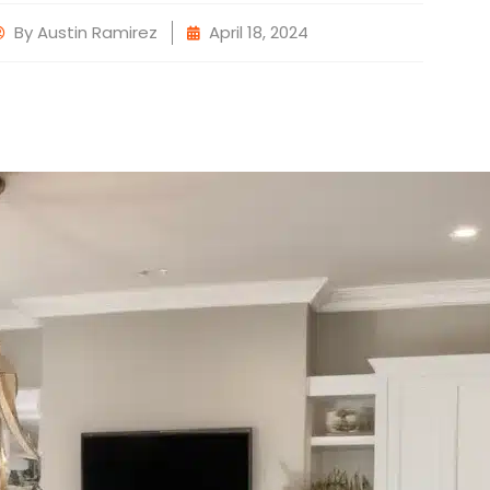
By
Austin Ramirez
April 18, 2024