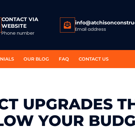
CONTACT VIA
info@atchisonconstru
WEBSITE
Email address
Phone number
NIALS
OUR BLOG
FAQ
CONTACT US
ACT UPGRADES T
LOW YOUR BUDG