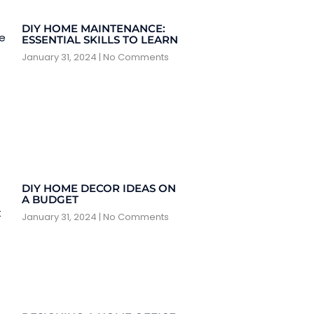
DIY HOME MAINTENANCE:
ESSENTIAL SKILLS TO LEARN
January 31, 2024
No Comments
DIY HOME DECOR IDEAS ON
A BUDGET
January 31, 2024
No Comments