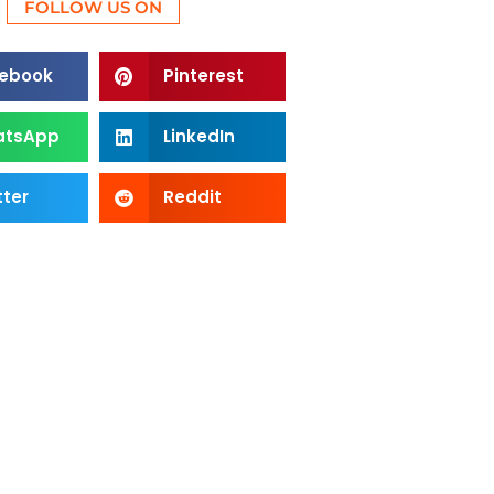
FOLLOW US ON
ebook
Pinterest
atsApp
LinkedIn
tter
Reddit