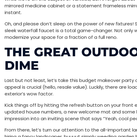
mirrored medicine cabinet or a statement frameless mirro
instant.
Oh, and please don’t sleep on the power of new fixtures! 
sleek waterfall faucet is a total game-changer. Not only will 
modernize your space for a fraction of a full reno.
THE GREAT OUTDOO
DIME
Last but not least, let’s take this budget makeover party o
appeal is crucial (hello, resale value). Luckily, there are 
exterior’s wow factor.
Kick things off by hitting the refresh button on your front 
updated house numbers, a new welcome mat and some lus
impression into an inviting scene that says “Yeah, cool peo
From there, let’s turn our attention to the all-important l
hiring a fancy landscaper, buuuut simply weeding garden 