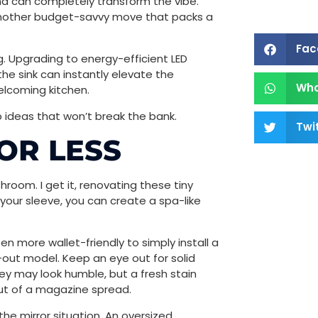
 and can completely transform the vibe.
 another budget-savvy move that packs a
Fac
g. Upgrading to energy-efficient LED
the sink can instantly elevate the
Wh
elcoming kitchen.
ideas that won’t break the bank.
Twi
OR LESS
hroom. I get it, renovating these tiny
 your sleeve, you can create a spa-like
ften more wallet-friendly to simply install a
-out model. Keep an eye out for solid
y may look humble, but a fresh stain
ut of a magazine spread.
the mirror situation. An oversized