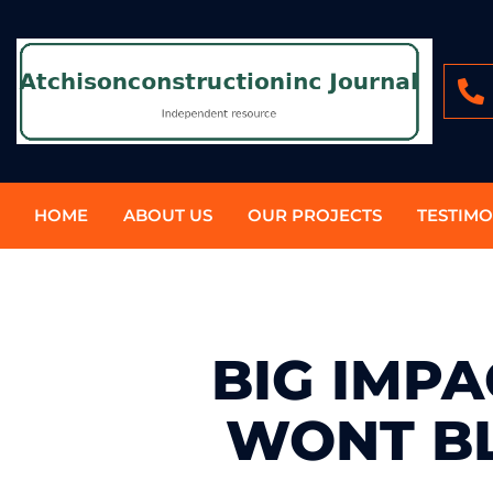
HOME
ABOUT US
OUR PROJECTS
TESTIMO
BIG IMP
WONT B