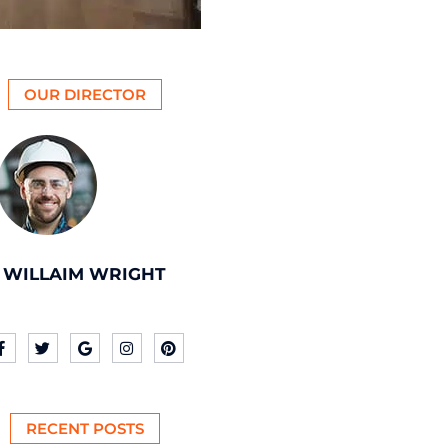
OUR DIRECTOR
WILLAIM WRIGHT
RECENT POSTS