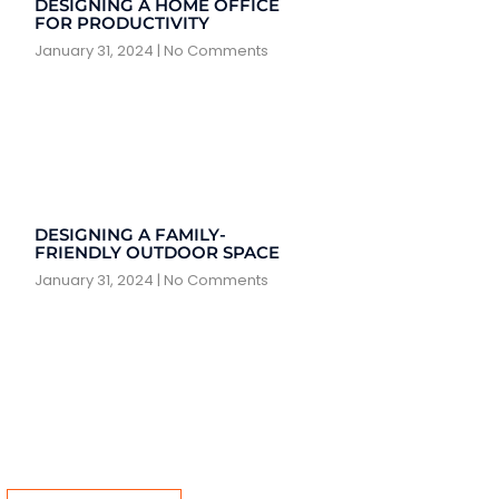
DESIGNING A HOME OFFICE
FOR PRODUCTIVITY
January 31, 2024
No Comments
DESIGNING A FAMILY-
FRIENDLY OUTDOOR SPACE
January 31, 2024
No Comments