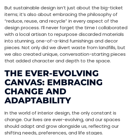
But sustainable design isn’t just about the big-ticket
items; it’s also about embracing the philosophy of
“reduce, reuse, and recycle” in every aspect of the
design process. I’ll never forget the time I collaborated
with a local artisan to repurpose discarded materials
into stunning, one-of-a-kind furnishings and decor
pieces. Not only did we divert waste from landfills, but
we also created unique, conversation-starting pieces
that added character and depth to the space.
THE EVER-EVOLVING
CANVAS: EMBRACING
CHANGE AND
ADAPTABILITY
In the world of interior design, the only constant is
change. Our lives are ever-evolving, and our spaces
should adapt and grow alongside us, reflecting our
shifting needs, preferences, and life stages.