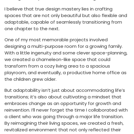
I believe that true design mastery lies in crafting
spaces that are not only beautiful but also flexible and
adaptable, capable of seamlessly transitioning from
one chapter to the next.
One of my most memorable projects involved
designing a multi-purpose room for a growing family.
With a little ingenuity and some clever space-planning,
we created a chameleon-like space that could
transform from a cozy living area to a spacious
playroom, and eventually, a productive home office as
the children grew older.
But adaptability isn’t just about accommodating life’s
transitions; it’s also about cultivating a mindset that
embraces change as an opportunity for growth and
reinvention. I’ll never forget the time I collaborated with
a client who was going through a major life transition.
By reimagining their living spaces, we created a fresh,
revitalized environment that not only reflected their