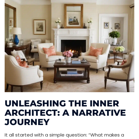
UNLEASHING THE INNER
ARCHITECT: A NARRATIVE
JOURNEY
It all started with a simple question: “What makes a