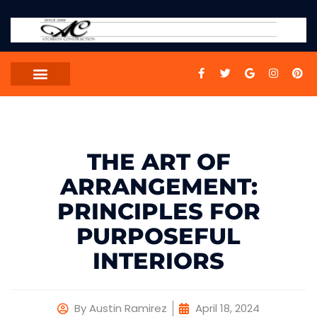
THE ART OF
ARRANGEMENT:
PRINCIPLES FOR
PURPOSEFUL
INTERIORS
By
Austin Ramirez
April 18, 2024