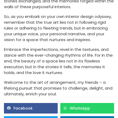
stories exchanged, and the memories forged within the
walls of these purposeful interiors.
So, as you embark on your own interior design odyssey,
remember that the true art lies not in following rigid
rules or adhering to fleeting trends, but in embracing
your unique voice, your personal narrative, and your
vision for a space that nurtures and inspires.
Embrace the imperfections, revel in the textures, and
dance with the ever-changing rhythms of life. For in the
end, the beauty of a space lies not in its flawless
execution, but in the stories it tells, the memories it
holds, and the love it nurtures.
Welcome to the art of arrangement, my friends – a
lifelong pursuit that promises to challenge, delight, and
ultimately, enrich your soul.
Facebook
WhatsApp