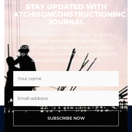
STAY UPDATED WITH
ATCHISONCONSTRUCTIONINC
JOURNAL
Join our newsletter for the latest updates,
insights, and special offers from
Atchisonconstructioninc Journal. Stay in the
loop with industry news and exclusive content
delivered straight to your inbox.
SUBSCRIBE NOW