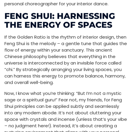
personal choreographer for your interior dance.
FENG SHUI: HARNESSING
THE ENERGY OF SPACES
If the Golden Ratio is the rhythm of interior design, then
Feng Shui is the melody – a gentle tune that guides the
flow of energy within your sanctuary. This ancient
Chinese philosophy believes that everything in the
universe is interconnected by an invisible force called
“chi.” By strategically arranging your living spaces, you
can harness this energy to promote balance, harmony,
and overall well-being.
Now, I know what you’re thinking: “But I’m not a mystic
sage or a spiritual guru!” Fear not, my friends, for Feng
Shui principles can be applied subtly and seamlessly
into any modern abode. It’s not about cluttering your
space with crystals and incense (unless that’s your vibe
– no judgment here!). Instead, it’s about creating a