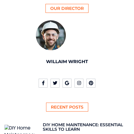
OUR DIRECTOR
WILLAIM WRIGHT
RECENT POSTS
DIY HOME MAINTENANCE: ESSENTIAL
SKILLS TO LEARN