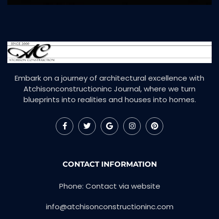
Embark on a journey of architectural excellence with
Atchisonconstructioninc Journal, where we turn
blueprints into realities and houses into homes.
CONTACT INFORMATION
Phone: Contact via website
info@atchisonconstructioninc.com