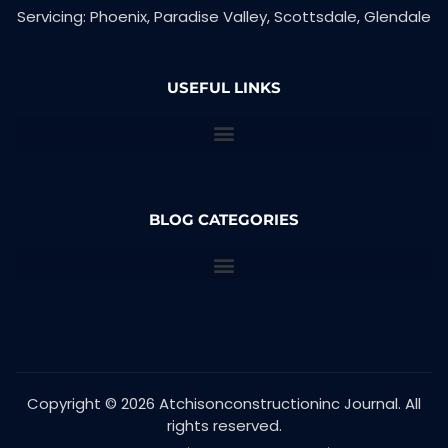
Servicing: Phoenix, Paradise Valley, Scottsdale, Glendale
USEFUL LINKS
BLOG CATEGORIES
Copyright © 2026 Atchisonconstructioninc Journal. All
rights reserved.