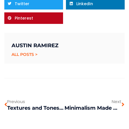
Twitter
LinkedIn
Pinterest
AUSTIN RAMIREZ
ALL POSTS >
Previous
Next
Textures and Tones: Mixing Patterns with Intention
Minimalism Made Modern: Keeping it Simple in Home Decor