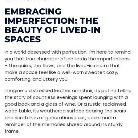
EMBRACING
IMPERFECTION: THE
BEAUTY OF LIVED-IN
SPACES
In a world obsessed with perfection, I’m here to remind
you that true character often lies in the imperfections
– the quirks, the flaws, and the lived-in charm that
make a space feel like a well-worn sweater: cozy,
comforting, and utterly you.
Imagine a distressed leather armchair, its patina telling
the story of countless evenings spent lounging with a
good book and a glass of wine. Or a rustic, reclaimed
wood table, its weathered surface bearing the scars
and scratches of generations past, each mark a
reminder of the memories shared around its sturdy
frame.