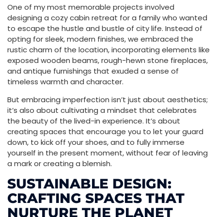
One of my most memorable projects involved
designing a cozy cabin retreat for a family who wanted
to escape the hustle and bustle of city life. Instead of
opting for sleek, modern finishes, we embraced the
rustic charm of the location, incorporating elements like
exposed wooden beams, rough-hewn stone fireplaces,
and antique furnishings that exuded a sense of
timeless warmth and character.
But embracing imperfection isn’t just about aesthetics;
it’s also about cultivating a mindset that celebrates
the beauty of the lived-in experience. It’s about
creating spaces that encourage you to let your guard
down, to kick off your shoes, and to fully immerse
yourself in the present moment, without fear of leaving
a mark or creating a blemish.
SUSTAINABLE DESIGN:
CRAFTING SPACES THAT
NURTURE THE PLANET