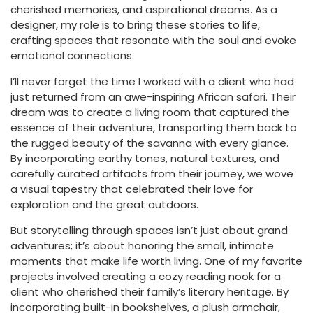
cherished memories, and aspirational dreams. As a
designer, my role is to bring these stories to life,
crafting spaces that resonate with the soul and evoke
emotional connections.
I’ll never forget the time I worked with a client who had
just returned from an awe-inspiring African safari. Their
dream was to create a living room that captured the
essence of their adventure, transporting them back to
the rugged beauty of the savanna with every glance.
By incorporating earthy tones, natural textures, and
carefully curated artifacts from their journey, we wove
a visual tapestry that celebrated their love for
exploration and the great outdoors.
But storytelling through spaces isn’t just about grand
adventures; it’s about honoring the small, intimate
moments that make life worth living. One of my favorite
projects involved creating a cozy reading nook for a
client who cherished their family’s literary heritage. By
incorporating built-in bookshelves, a plush armchair,