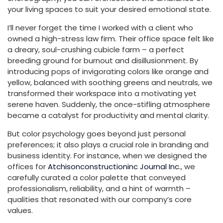
your living spaces to suit your desired emotional state.
I’ll never forget the time I worked with a client who
owned a high-stress law firm. Their office space felt like
a dreary, soul-crushing cubicle farm – a perfect
breeding ground for burnout and disillusionment. By
introducing pops of invigorating colors like orange and
yellow, balanced with soothing greens and neutrals, we
transformed their workspace into a motivating yet
serene haven. Suddenly, the once-stifling atmosphere
became a catalyst for productivity and mental clarity.
But color psychology goes beyond just personal
preferences; it also plays a crucial role in branding and
business identity. For instance, when we designed the
offices for
Atchisonconstructioninc Journal Inc.
, we
carefully curated a color palette that conveyed
professionalism, reliability, and a hint of warmth –
qualities that resonated with our company’s core
values.