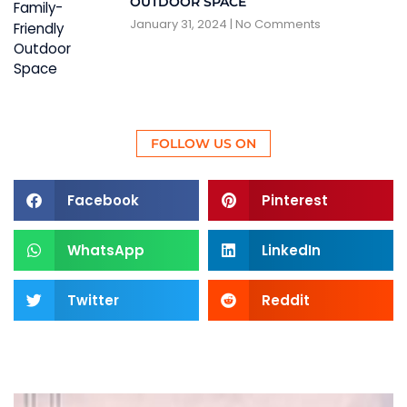
OUTDOOR SPACE
January 31, 2024
No Comments
FOLLOW US ON
Facebook
Pinterest
WhatsApp
LinkedIn
Twitter
Reddit