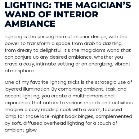
LIGHTING: THE MAGICIAN’S
WAND OF INTERIOR
AMBIANCE
Lighting is the unsung hero of interior design, with the
power to transform a space from drab to dazzling,
from dreary to delightful. It’s the magician’s wand that
can conjure up any desired ambiance, whether you
crave a cozy, intimate setting or an energizing, vibrant
atmosphere.
One of my favorite lighting tricks is the strategic use of
layered illumination. By combining ambient, task, and
accent lighting, you create a multi-dimensional
experience that caters to various moods and activities.
Imagine a cozy reading nook with a warm, focused
lamp for those late-night book binges, complemented
by soft, diffused overhead lighting for a touch of
ambient glow.