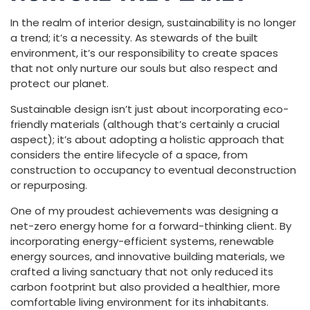
In the realm of interior design, sustainability is no longer
a trend; it’s a necessity. As stewards of the built
environment, it’s our responsibility to create spaces
that not only nurture our souls but also respect and
protect our planet.
Sustainable design isn’t just about incorporating eco-
friendly materials (although that’s certainly a crucial
aspect); it’s about adopting a holistic approach that
considers the entire lifecycle of a space, from
construction to occupancy to eventual deconstruction
or repurposing.
One of my proudest achievements was designing a
net-zero energy home for a forward-thinking client. By
incorporating energy-efficient systems, renewable
energy sources, and innovative building materials, we
crafted a living sanctuary that not only reduced its
carbon footprint but also provided a healthier, more
comfortable living environment for its inhabitants.