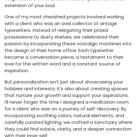
extension of your soul.
One of my most cherished projects involved working
with a client who was an avid collector of vintage
typewriters. Instead of relegating their prized
possessions to dusty shelves, we celebrated their
passion by incorporating these nostalgic machines into
the design of their home office. Each typewriter
became a conversation piece, a testament to their
love for the written word and a constant source of
inspiration.
But personalization isn’t just about showcasing your
hobbies and interests; it’s also about creating spaces
that nurture your growth and support your aspirations.
I’ll never forget the time I designed a meditation room
for a client who was on a journey of self-discovery. By
incorporating soothing colors, natural elements, and
carefully curated lighting, we crafted a sanctuary where
they could find solace, clarity, and a deeper connection
with their inner self.