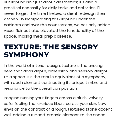
But lighting isn’t just about aesthetics; it’s also a
practical necessity for daily tasks and activities. I’ll
never forget the time I helped a client redesign their
kitchen. By incorporating task lighting under the
cabinets and over the countertops, we not only added
visual flair but also elevated the functionality of the
space, making meal prep a breeze.
TEXTURE: THE SENSORY
SYMPHONY
In the world of interior design, texture is the unsung
hero that adds depth, dimension, and sensory delight
to a space. It’s the tactile equivalent of a symphony,
with each element contributing its unique timbre and
resonance to the overall composition.
Imagine running your fingers across a plush, velvety
sofa, feeling the luxurious fibers caress your skin. Now
envision the contrast of a rough, textured stone accent
wall, adding a rugged, organic element to the space.