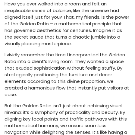
Have you ever walked into a room and felt an
inexplicable sense of balance, like the universe had
aligned itself just for you? That, my friends, is the power
of the Golden Ratio – a mathematical principle that
has governed aesthetics for centuries. Imagine it as
the secret sauce that turns a chaotic jumble into a
visually pleasing masterpiece.
I vividly remember the time I incorporated the Golden
Ratio into a client’s living room. They wanted a space
that exuded sophistication without feeling stuffy. By
strategically positioning the furniture and decor
elements according to this divine proportion, we
created a harmonious flow that instantly put visitors at
ease.
But the Golden Ratio isn’t just about achieving visual
nirvana; it’s a symphony of practicality and beauty. By
aligning key focal points and traffic pathways with this
mathematical harmony, we ensure seamless
navigation while delighting the senses. It’s like having a