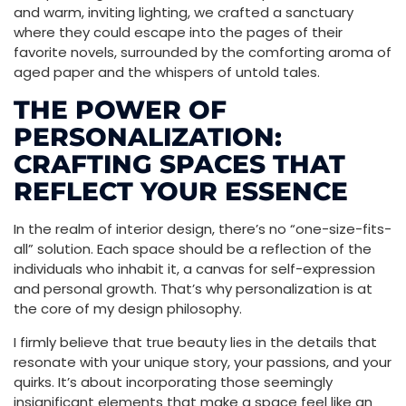
and warm, inviting lighting, we crafted a sanctuary
where they could escape into the pages of their
favorite novels, surrounded by the comforting aroma of
aged paper and the whispers of untold tales.
THE POWER OF
PERSONALIZATION:
CRAFTING SPACES THAT
REFLECT YOUR ESSENCE
In the realm of interior design, there’s no “one-size-fits-
all” solution. Each space should be a reflection of the
individuals who inhabit it, a canvas for self-expression
and personal growth. That’s why personalization is at
the core of my design philosophy.
I firmly believe that true beauty lies in the details that
resonate with your unique story, your passions, and your
quirks. It’s about incorporating those seemingly
insignificant elements that make a space feel like an