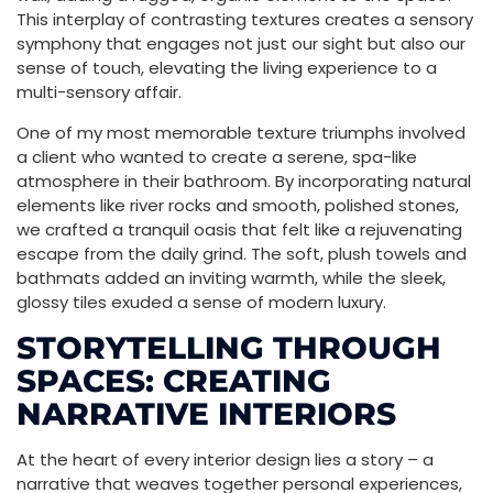
This interplay of contrasting textures creates a sensory
symphony that engages not just our sight but also our
sense of touch, elevating the living experience to a
multi-sensory affair.
One of my most memorable texture triumphs involved
a client who wanted to create a serene, spa-like
atmosphere in their bathroom. By incorporating natural
elements like river rocks and smooth, polished stones,
we crafted a tranquil oasis that felt like a rejuvenating
escape from the daily grind. The soft, plush towels and
bathmats added an inviting warmth, while the sleek,
glossy tiles exuded a sense of modern luxury.
STORYTELLING THROUGH
SPACES: CREATING
NARRATIVE INTERIORS
At the heart of every interior design lies a story – a
narrative that weaves together personal experiences,