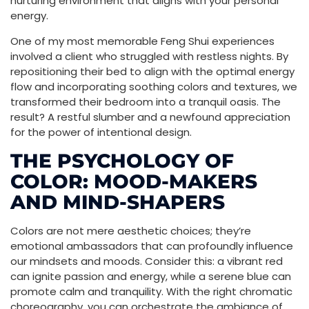
nurturing environment that aligns with your personal
energy.
One of my most memorable Feng Shui experiences
involved a client who struggled with restless nights. By
repositioning their bed to align with the optimal energy
flow and incorporating soothing colors and textures, we
transformed their bedroom into a tranquil oasis. The
result? A restful slumber and a newfound appreciation
for the power of intentional design.
THE PSYCHOLOGY OF
COLOR: MOOD-MAKERS
AND MIND-SHAPERS
Colors are not mere aesthetic choices; they’re
emotional ambassadors that can profoundly influence
our mindsets and moods. Consider this: a vibrant red
can ignite passion and energy, while a serene blue can
promote calm and tranquility. With the right chromatic
choreography, you can orchestrate the ambiance of