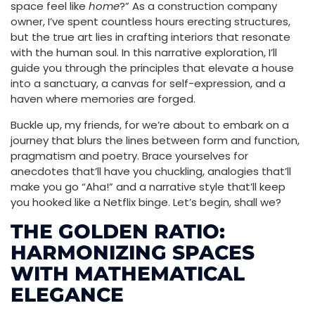
space feel like
home
?” As a construction company
owner, I’ve spent countless hours erecting structures,
but the true art lies in crafting interiors that resonate
with the human soul. In this narrative exploration, I’ll
guide you through the principles that elevate a house
into a sanctuary, a canvas for self-expression, and a
haven where memories are forged.
Buckle up, my friends, for we’re about to embark on a
journey that blurs the lines between form and function,
pragmatism and poetry. Brace yourselves for
anecdotes that’ll have you chuckling, analogies that’ll
make you go “Aha!” and a narrative style that’ll keep
you hooked like a Netflix binge. Let’s begin, shall we?
THE GOLDEN RATIO:
HARMONIZING SPACES
WITH MATHEMATICAL
ELEGANCE