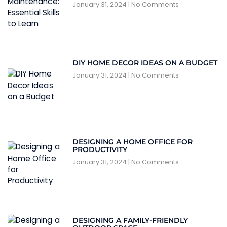
January 31, 2024
No Comments
DIY HOME DECOR IDEAS ON A BUDGET
January 31, 2024
No Comments
DESIGNING A HOME OFFICE FOR
PRODUCTIVITY
January 31, 2024
No Comments
DESIGNING A FAMILY-FRIENDLY