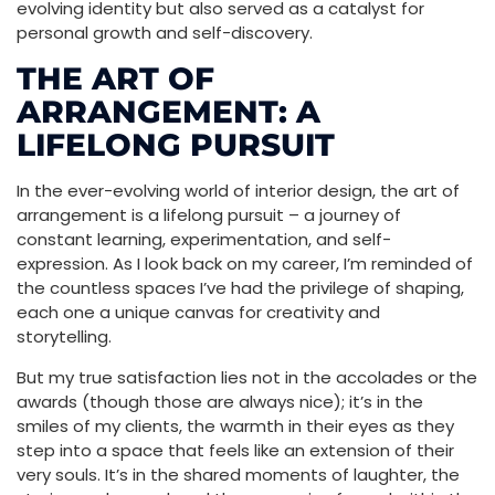
evolving identity but also served as a catalyst for
personal growth and self-discovery.
THE ART OF
ARRANGEMENT: A
LIFELONG PURSUIT
In the ever-evolving world of interior design, the art of
arrangement is a lifelong pursuit – a journey of
constant learning, experimentation, and self-
expression. As I look back on my career, I’m reminded of
the countless spaces I’ve had the privilege of shaping,
each one a unique canvas for creativity and
storytelling.
But my true satisfaction lies not in the accolades or the
awards (though those are always nice); it’s in the
smiles of my clients, the warmth in their eyes as they
step into a space that feels like an extension of their
very souls. It’s in the shared moments of laughter, the